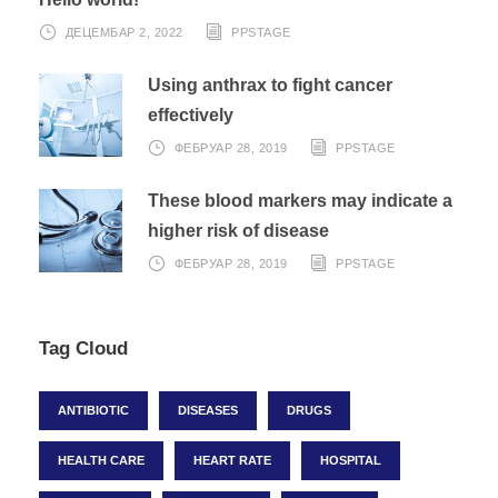
ДЕЦЕМБАР 2, 2022
PPSTAGE
Using anthrax to fight cancer
effectively
ФЕБРУАР 28, 2019
PPSTAGE
These blood markers may indicate a
higher risk of disease
ФЕБРУАР 28, 2019
PPSTAGE
Tag Cloud
ANTIBIOTIC
DISEASES
DRUGS
HEALTH CARE
HEART RATE
HOSPITAL