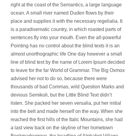
right at the coast of the Semantics, a large language
ocean. A small river named Duden flows by their
place and supplies it with the necessary regelialia. It
is a paradisematic country, in which roasted parts of
sentences fly into your mouth. Even the all-powerful
Pointing has no control about the blind texts it is an
almost unorthographic life One day however a small
line of blind text by the name of Lorem Ipsum decided
to leave for the far World of Grammar. The Big Oxmox
advised her not to do so, because there were
thousands of bad Commas, wild Question Marks and
devious Semikoli, but the Little Blind Text didn’t
listen. She packed her seven versalia, put her initial
into the belt and made herself on the way. When she
reached the first hills of the Italic Mountains, she had
a last view back on the skyline of her hometown
Bookmarksgrove, the headline of Alphabet Village