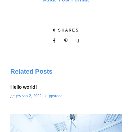
0
SHARES
Related Posts
Hello world!
децембар 2, 2022
•
ppstage