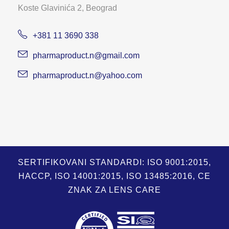
Koste Glavinića 2, Beograd
+381 11 3690 338
pharmaproduct.n@gmail.com
pharmaproduct.n@yahoo.com
SERTIFIKOVANI STANDARDI: ISO 9001:2015,
HACCP, ISO 14001:2015, ISO 13485:2016, CE
ZNAK ZA LENS CARE