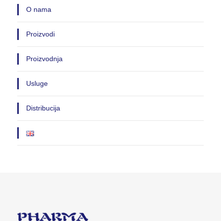
O nama
Proizvodi
Proizvodnja
Usluge
Distribucija