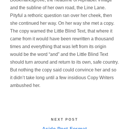
and the subline of her own road, the Line Lane.
Pityful a rethoric question ran over her cheek, then
she continued her way. On her way she met a copy.
The copy warned the Little Blind Text, that where it
came from it would have been rewritten a thousand
times and everything that was left from its origin
would be the word “and” and the Little Blind Text
should turn around and return to its own, safe country.
But nothing the copy said could convince her and so
it didn’t take long until a few insidious Copy Writers
ambushed her.
NEXT POST
Aside Post Format