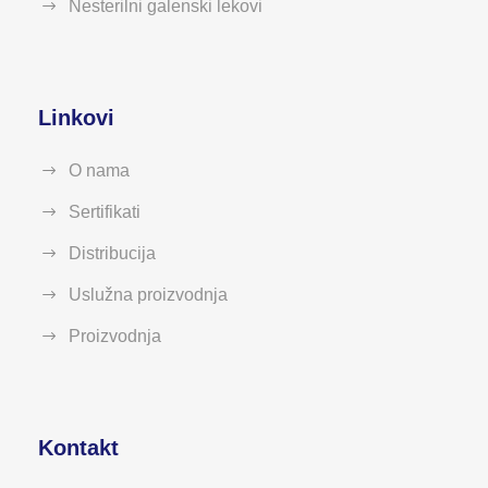
Nesterilni galenski lekovi
Linkovi
O nama
Sertifikati
Distribucija
Uslužna proizvodnja
Proizvodnja
Kontakt