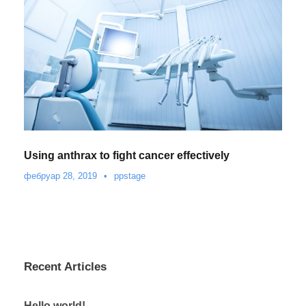
Using anthrax to fight cancer effectively
фебруар 28, 2019
•
ppstage
Recent Articles
Hello world!