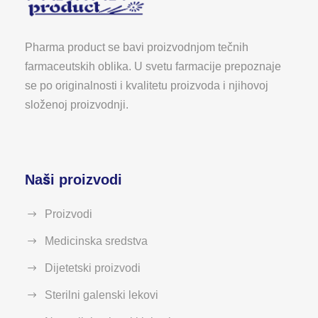
Pharma product se bavi proizvodnjom tečnih
farmaceutskih oblika. U svetu farmacije prepoznaje
se po originalnosti i kvalitetu proizvoda i njihovoj
složenoj proizvodnji.
Naši proizvodi
Proizvodi
Medicinska sredstva
Dijetetski proizvodi
Sterilni galenski lekovi