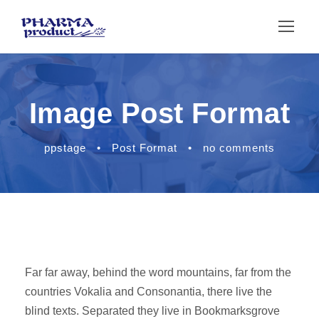
Image Post Format
ppstage
•
Post Format
•
no comments
Far far away, behind the word mountains, far from the
countries Vokalia and Consonantia, there live the
blind texts. Separated they live in Bookmarksgrove