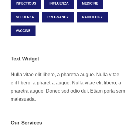
INFECTIOUS
INFLUENZA
MEDICINE
NFLUENZA
PREGNANCY
RADIOLOGY
VACCINE
Text Widget
Nulla vitae elit libero, a pharetra augue. Nulla vitae
elit libero, a pharetra augue. Nulla vitae elit libero, a
pharetra augue. Donec sed odio dui. Etiam porta sem
malesuada.
Our Services