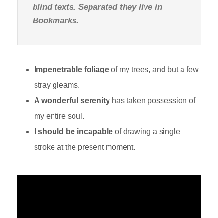
blind texts. Separated they live in
Bookmarks.
Impenetrable foliage
of my trees, and but a few
stray gleams.
A wonderful serenity
has taken possession of
my entire soul.
I should be incapable
of drawing a single
stroke at the present moment.