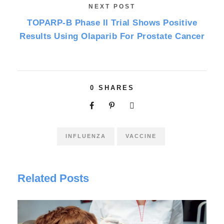
NEXT POST
TOPARP-B Phase II Trial Shows Positive
Results Using Olaparib For Prostate Cancer
0
SHARES
INFLUENZA
VACCINE
Related Posts