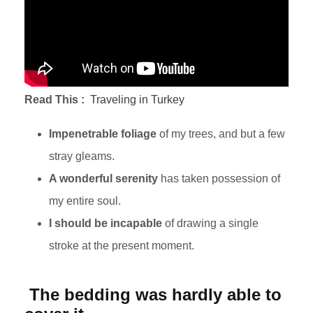
Read This :
Traveling in Turkey
Impenetrable foliage
of my trees, and but a few
stray gleams.
A wonderful serenity
has taken possession of
my entire soul.
I should be incapable
of drawing a single
stroke at the present moment.
The bedding was hardly able to