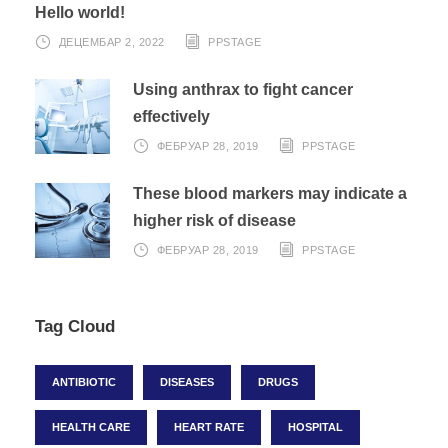
Hello world!
ДЕЦЕМБАР 2, 2022
PPSTAGE
Using anthrax to fight cancer
effectively
ФЕБРУАР 28, 2019
PPSTAGE
These blood markers may indicate a
higher risk of disease
ФЕБРУАР 28, 2019
PPSTAGE
Tag Cloud
ANTIBIOTIC
DISEASES
DRUGS
HEALTH CARE
HEART RATE
HOSPITAL