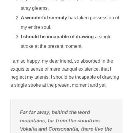
stray gleams.
A wonderful serenity
has taken possession of
my entire soul.
I should be incapable of drawing
a single
stroke at the present moment.
I am so happy, my dear friend, so absorbed in the
exquisite sense of mere tranquil existence, that I
neglect my talents. I should be incapable of drawing
a single stroke at the present moment and yet.
Far far away, behind the word
mountains, far from the countries
Vokalia and Consonantia, there live the