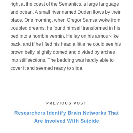
right at the coast of the Semantics, a large language
and ocean. A small river named Duden flows by their
place. One morning, when Gregor Samsa woke from
troubled dreams, he found himself transformed in his
bed into a horrible vermin. He lay on his armour-like
back, and if he lifted his head a little he could see his
brown belly, slightly domed and divided by arches
into stiff sections. The bedding was hardly able to
cover it and seemed ready to slide.
PREVIOUS POST
Researchers Identify Brain Networks That
Are Involved With Suicide