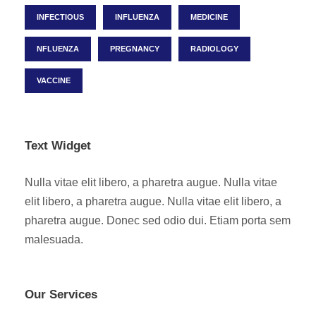
INFECTIOUS
INFLUENZA
MEDICINE
NFLUENZA
PREGNANCY
RADIOLOGY
VACCINE
Text Widget
Nulla vitae elit libero, a pharetra augue. Nulla vitae
elit libero, a pharetra augue. Nulla vitae elit libero, a
pharetra augue. Donec sed odio dui. Etiam porta sem
malesuada.
Our Services