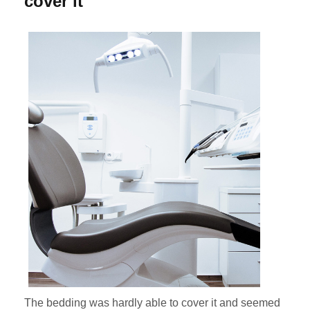
cover it
The bedding was hardly able to cover it and seemed