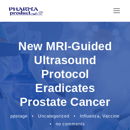
New MRI-Guided
Ultrasound
Protocol
Eradicates
Prostate Cancer
ppstage
•
Uncategorized
•
Influenza
,
Vaccine
•
no comments