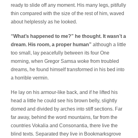
ready to slide off any moment. His many legs, pitifully
thin compared with the size of the rest of him, waved
about helplessly as he looked.
“What’s happened to me?” he thought. It wasn’t a
dream. His room, a proper human”
although a little
too small, lay peacefully between its four One
morning, when Gregor Samsa woke from troubled
dreams, he found himself transformed in his bed into
a horrible vermin.
He lay on his armour-like back, and if he lifted his
head a little he could see his brown belly, slightly
domed and divided by arches into stiff sections. Far
far away, behind the word mountains, far from the
countries Vokalia and Consonantia, there live the
blind texts. Separated they live in Bookmarksgrove