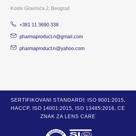
Koste Glavinića 2, Beograd
+381 11 3690 338
pharmaproduct.n@gmail.com
pharmaproduct.n@yahoo.com
SERTIFIKOVANI STANDARDI: ISO 9001:2015,
HACCP, ISO 14001:2015, ISO 13485:2016, CE
ZNAK ZA LENS CARE