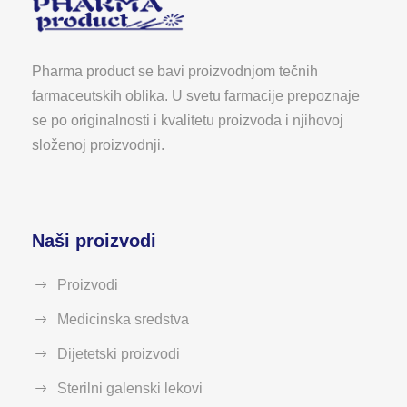
Pharma product se bavi proizvodnjom tečnih
farmaceutskih oblika. U svetu farmacije prepoznaje
se po originalnosti i kvalitetu proizvoda i njihovoj
složenoj proizvodnji.
Naši proizvodi
Proizvodi
Medicinska sredstva
Dijetetski proizvodi
Sterilni galenski lekovi