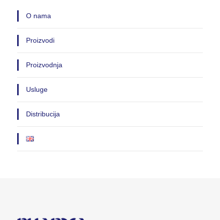
O nama
Proizvodi
Proizvodnja
Usluge
Distribucija