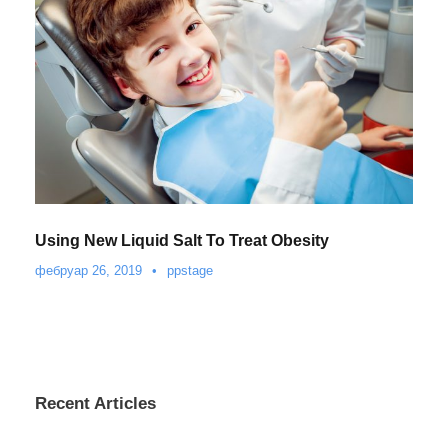
Using New Liquid Salt To Treat Obesity
фебруар 26, 2019
•
ppstage
Recent Articles