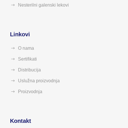
Nesterilni galenski lekovi
Linkovi
O nama
Sertifikati
Distribucija
Uslužna proizvodnja
Proizvodnja
Kontakt