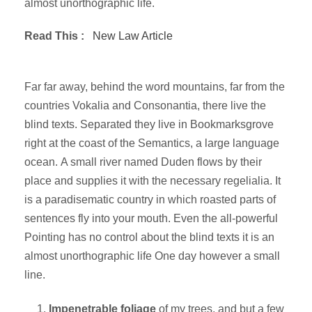
almost unorthographic life.
Read This :
New Law Article
Far far away, behind the word mountains, far from the
countries Vokalia and Consonantia, there live the
blind texts. Separated they live in Bookmarksgrove
right at the coast of the Semantics, a large language
ocean. A small river named Duden flows by their
place and supplies it with the necessary regelialia. It
is a paradisematic country in which roasted parts of
sentences fly into your mouth. Even the all-powerful
Pointing has no control about the blind texts it is an
almost unorthographic life One day however a small
line.
Impenetrable foliage
of my trees, and but a few