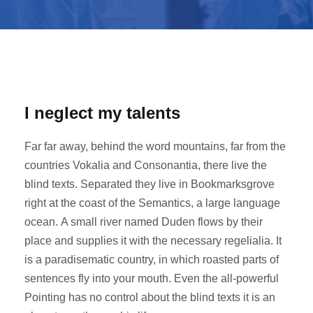
I neglect my talents
Far far away, behind the word mountains, far from the
countries Vokalia and Consonantia, there live the
blind texts. Separated they live in Bookmarksgrove
right at the coast of the Semantics, a large language
ocean. A small river named Duden flows by their
place and supplies it with the necessary regelialia. It
is a paradisematic country, in which roasted parts of
sentences fly into your mouth. Even the all-powerful
Pointing has no control about the blind texts it is an