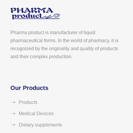
Pharma product is manufacturer of liquid
pharmaceutical forms. In the world of pharmacy, it is
recognized by the originality and quality of products
and their complex production.
Our Products
Products
Medical Devices
Dietary supplements