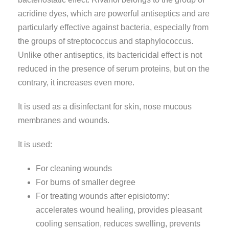
acridine dyes, which are powerful antiseptics and are
particularly effective against bacteria, especially from
the groups of streptococcus and staphylococcus.
Unlike other antiseptics, its bactericidal effect is not
reduced in the presence of serum proteins, but on the
contrary, it increases even more.
It is used as a disinfectant for skin, nose mucous
membranes and wounds.
It is used:
For cleaning wounds
For burns of smaller degree
For treating wounds after episiotomy:
accelerates wound healing, provides pleasant
cooling sensation, reduces swelling, prevents