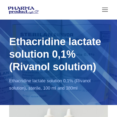
Ethacridine lactate
solution 0,1%
(Rivanol solution)
Ethacridine lactate solution 0,1% (Rivanol
solution), sterile, 100 ml and 380ml