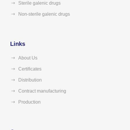
Sterile galenic drugs
Non-sterile galenic drugs
Links
About Us
Certificates
Distribution
Contract manufacturing
Production