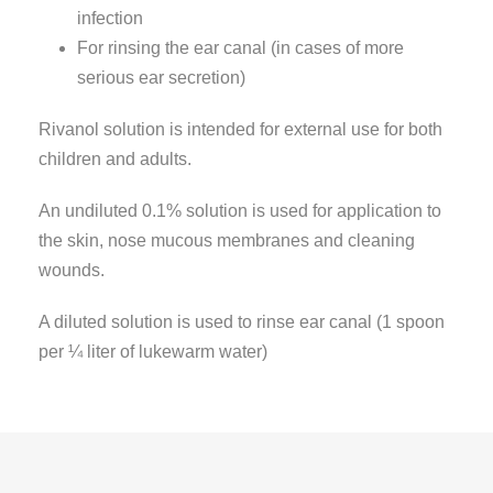
infection
For rinsing the ear canal (in cases of more
serious ear secretion)
Rivanol solution is intended for external use for both
children and adults.
An undiluted 0.1% solution is used for application to
the skin, nose mucous membranes and cleaning
wounds.
A diluted solution is used to rinse ear canal (1 spoon
per ¼ liter of lukewarm water)