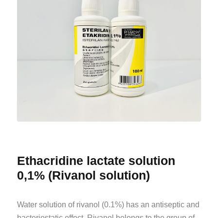
Ethacridine lactate solution
0,1% (Rivanol solution)
Water solution of rivanol (0.1%) has an antiseptic and
bacteriostatic effect. Rivanol belongs to the group of