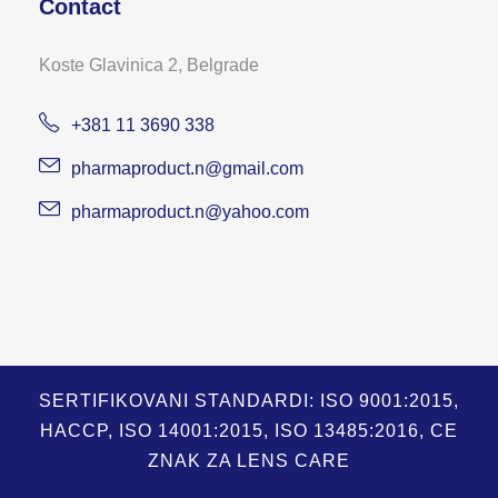
Contact
Koste Glavinica 2, Belgrade
+381 11 3690 338
pharmaproduct.n@gmail.com
pharmaproduct.n@yahoo.com
SERTIFIKOVANI STANDARDI: ISO 9001:2015,
HACCP, ISO 14001:2015, ISO 13485:2016, CE
ZNAK ZA LENS CARE