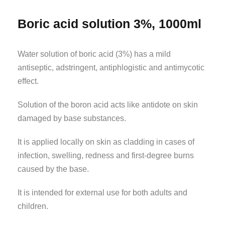
Boric acid solution 3%, 1000ml
Water solution of boric acid (3%) has a mild
antiseptic, adstringent, antiphlogistic and antimycotic
effect.
Solution of the boron acid acts like antidote on skin
damaged by base substances.
It is applied locally on skin as cladding in cases of
infection, swelling, redness and first-degree burns
caused by the base.
It is intended for external use for both adults and
children.