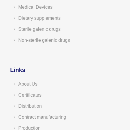
Medical Devices
Dietary supplements
Sterile galenic drugs
Non-sterile galenic drugs
Links
About Us
Certificates
Distribution
Contract manufacturing
Production