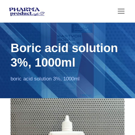
Boric acid solution
3%, 1000ml
boric acid solution 3%, 1000ml