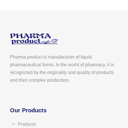
Pharma product is manufacturer of liquid
pharmaceutical forms. In the world of pharmacy, it is
recognized by the originality and quality of products
and their complex production.
Our Products
Products