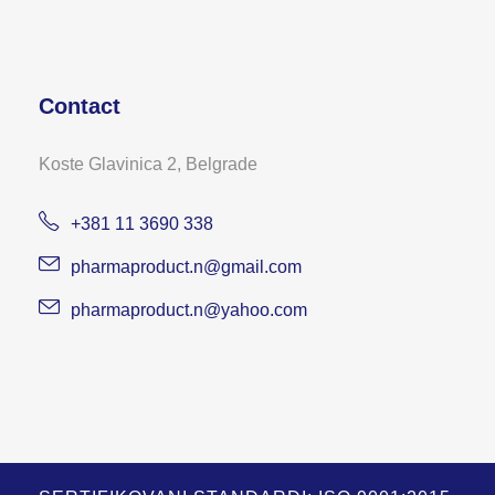
Contact
Koste Glavinica 2, Belgrade
+381 11 3690 338
pharmaproduct.n@gmail.com
pharmaproduct.n@yahoo.com