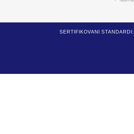
SERTIFIKOVANI STANDARDI: I