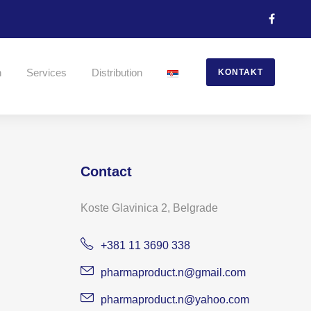
n
Services
Distribution
KONTAKT
Contact
Koste Glavinica 2, Belgrade
+381 11 3690 338
pharmaproduct.n@gmail.com
pharmaproduct.n@yahoo.com