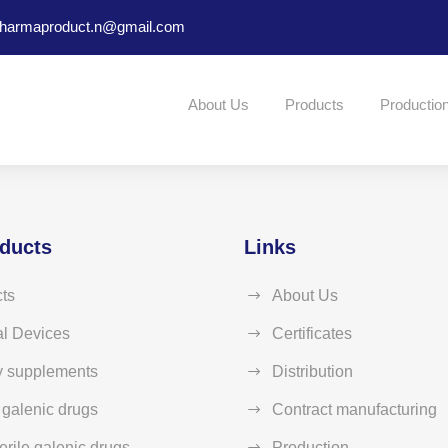
harmaproduct.n@gmail.com
About Us
Products
Productio
ducts
Links
ts
About Us
l Devices
Certificates
y supplements
Distribution
e galenic drugs
Contract manufacturing
erile galenic drugs
Production