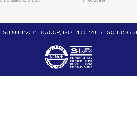
SO 9001:2015, HACCP, ISO 14001:2015, ISO 13485