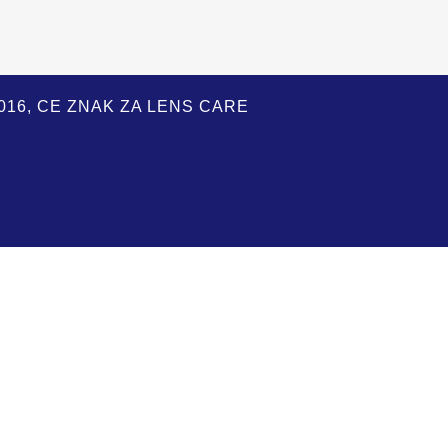
:2016, CE ZNAK ZA LENS CARE