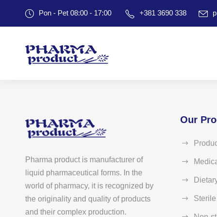
Pon - Pet 08:00 - 17:00
+381 3690 338
p
Our Pro
Produc
Pharma product is manufacturer of
Medica
liquid pharmaceutical forms. In the
Dietar
world of pharmacy, it is recognized by
Steril
the originality and quality of products
and their complex production.
Non-st